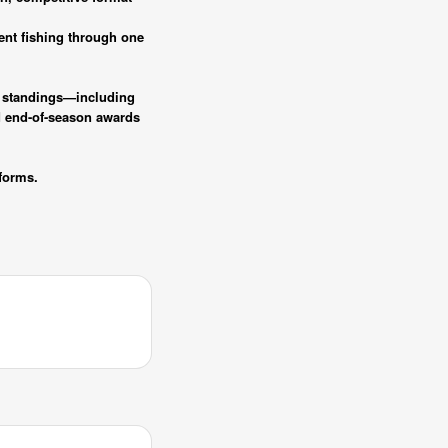
ent fishing through one
ck standings—including
d end-of-season awards
forms.