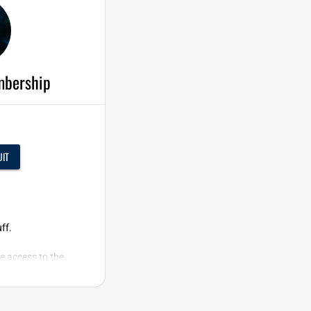
mbership
UIT
ff.
e access to the