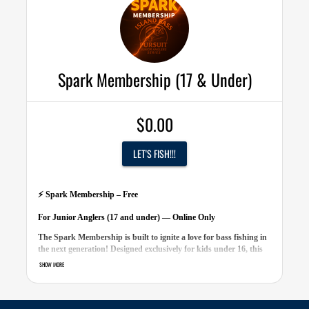
•
Custom Member ID Card
r ID Card
•
Entry to all events
vents
•
Sponsor discount codes
ount codes
40 value)
Spark Membership (17 & Under)
$0.00
LET'S FISH!!!
⚡ Spark Membership – Free
For Junior Anglers (17 and under) — Online Only
The Spark Membership is built to ignite a love for bass fishing in
the next generation! Designed exclusively for kids under 16, this
free online-only membership connects junior anglers across Long
SHOW MORE
Island with fun, friendly competition all season long.
Membership Includes: