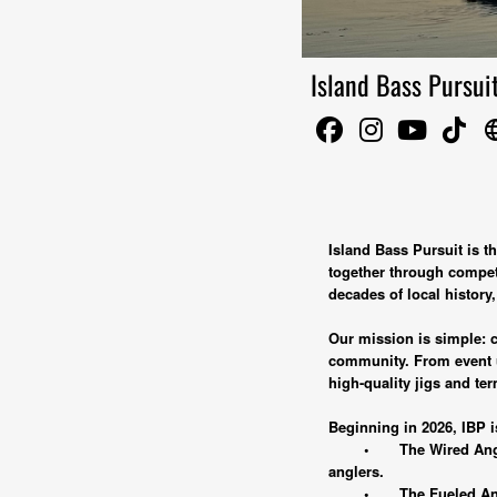
Island Bass Pursui
lang
Island Bass Pursuit is 
together through competi
decades of local history
Our mission is simple: cr
community. From event up
high-quality jigs and ter
Beginning in 2026, IBP i
•
The Wired Angl
anglers.
•
The Fueled An