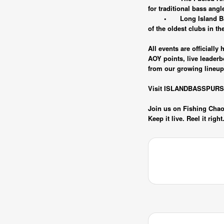
for traditional bass angl
•
Long Island B
of the oldest clubs in th
All events are officiall
AOY points, live leader
from our growing lineup 
Visit ISLANDBASSPURSUIT
Join us on Fishing Chaos
Keep it live. Reel it righ