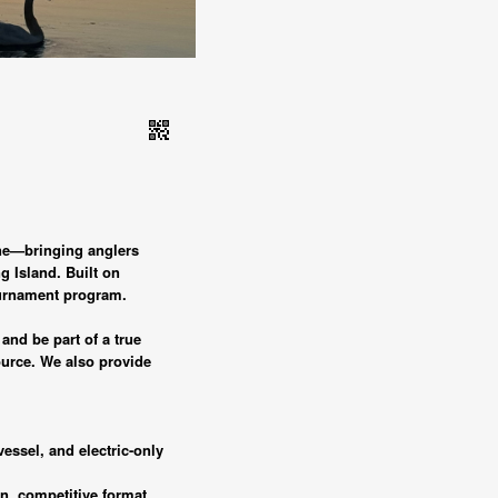
qr_code_2
ene—bringing anglers
g Island. Built on
tournament program.
and be part of a true
ource. We also provide
vessel, and electric-only
n, competitive format