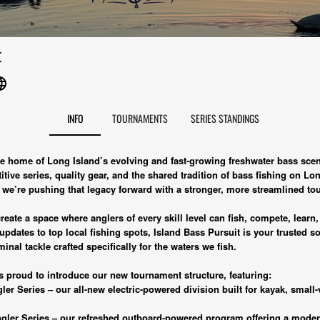
t
uage
INFO
TOURNAMENTS
SERIES STANDINGS
the home of Long Island’s evolving and fast-growing freshwater bass sc
tive series, quality gear, and the shared tradition of bass fishing on Lon
, we’re pushing that legacy forward with a stronger, more streamlined 
eate a space where anglers of every skill level can fish, compete, learn, 
dates to top local fishing spots, Island Bass Pursuit is your trusted s
minal tackle crafted specifically for the waters we fish.
s proud to introduce our new tournament structure, featuring:
er Series – our all-new electric-powered division built for kayak, small-
gler Series – our refreshed outboard-powered program offering a moder