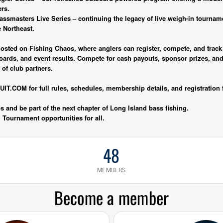
ers.
assmasters Live Series – continuing the legacy of live weigh-in tournam
e Northeast.
y hosted on Fishing Chaos, where anglers can register, compete, and tra
boards, and event results. Compete for cash payouts, sponsor prizes, an
of club partners.
.COM for full rules, schedules, membership details, and registration 
 and be part of the next chapter of Long Island bass fishing.
t. Tournament opportunities for all.
48
MEMBERS
Become a member