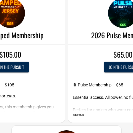
ped Membership
2026 Pulse Me
$105.00
$65.00
IN THE PURSUIT
JOIN THE PURS
p – $105
🔋 Pulse Membership – $65
ortcuts.
Essential access. All power, no flu
ers, this membership gives you
Perfect for anglers who want cor
and the backing to fish hard all
SHOW MORE
season without all the extras.
Includes: