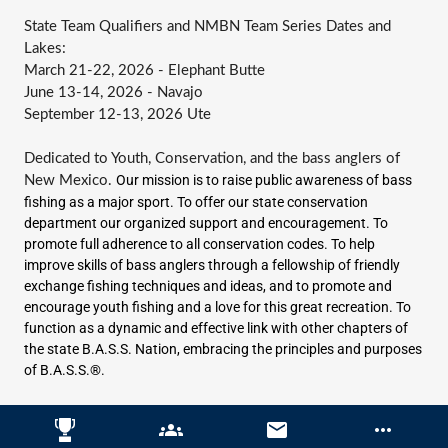
State Team Qualifiers and NMBN Team Series Dates and
Lakes:
March 21-22, 2026 - Elephant Butte
June 13-14, 2026 - Navajo
September 12-13, 2026 Ute
Dedicated to Youth, Conservation, and the bass anglers of
Our mission is to raise public awareness of bass
New Mexico.
fishing as a major sport. To offer our state conservation
department our organized support and encouragement. To
promote full adherence to all conservation codes. To help
improve skills of bass anglers through a fellowship of friendly
exchange fishing techniques and ideas, and to promote and
encourage youth fishing and a love for this great recreation. To
function as a dynamic and effective link with other chapters of
the state B.A.S.S. Nation, embracing the principles and purposes
of B.A.S.S.®.
groups
email