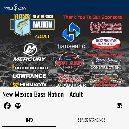
New Mexico Bass Nation - Adult
language
qr_code_2
INFO
SERIES STANDINGS